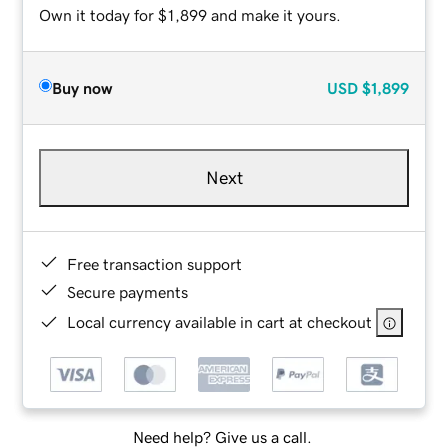
Own it today for $1,899 and make it yours.
Buy now
USD
$1,899
Next
Free transaction support
Secure payments
Local currency available in cart at checkout
Need help? Give us a call.