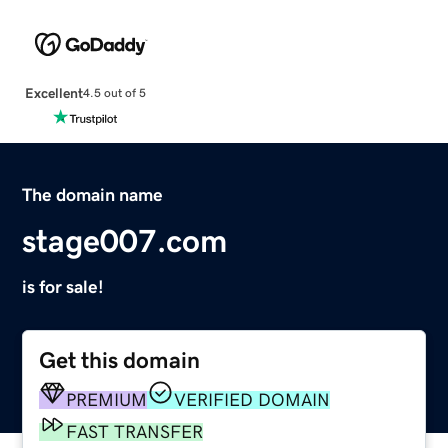
Excellent
4.5 out of 5
The domain name
stage007.com
is for sale!
Get this domain
PREMIUM
VERIFIED DOMAIN
FAST TRANSFER