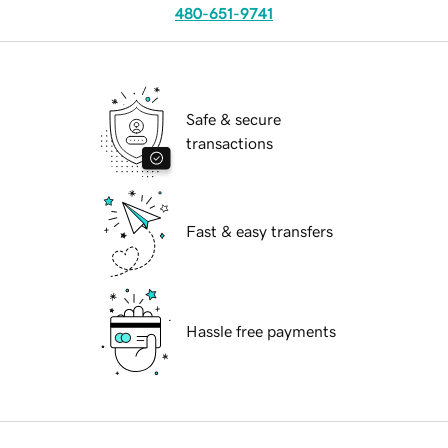
480-651-9741
Safe & secure
transactions
Fast & easy transfers
Hassle free payments